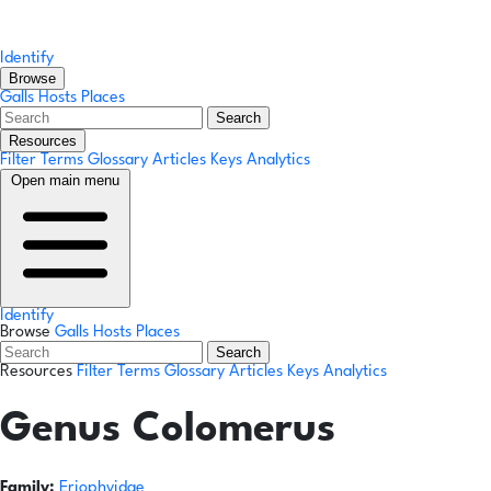
Identify
Browse
Galls
Hosts
Places
Search
Resources
Filter Terms
Glossary
Articles
Keys
Analytics
Open main menu
Identify
Browse
Galls
Hosts
Places
Search
Resources
Filter Terms
Glossary
Articles
Keys
Analytics
Genus
Colomerus
Family:
Eriophyidae