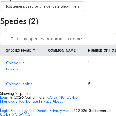
Host genera used by this genus
2
Show filters
Species (2)
SPECIES NAME
↑
COMMON NAME
NUMBER OF HO
Colomerus
1
holodisci
Colomerus vitis
5
Showing 2 species
Login
© 2026 Gallformers |
CC BY-NC-SA 4.0
Phenology Tool
Donate
Privacy
About
Login
Phenology Tool
Donate
Privacy
About
© 2026 Gallformers |
CC BY-NC-SA 4.0