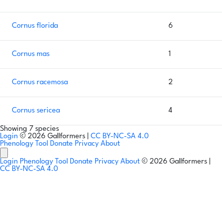
Cornus florida
6
Cornus mas
1
Cornus racemosa
2
Cornus sericea
4
Showing 7 species
Login
© 2026 Gallformers |
CC BY-NC-SA 4.0
Phenology Tool
Donate
Privacy
About
Login
Phenology Tool
Donate
Privacy
About
© 2026 Gallformers |
CC BY-NC-SA 4.0