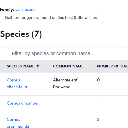
Family:
Cornaceae
Gall-former genera found on this host
9
Show filters
Species (7)
SPECIES NAME
↑
COMMON NAME
NUMBER OF GA
Cornus
Alternateleaf
0
alternifolia
Dogwood
Cornus amomum
1
Cornus
2
drummondii