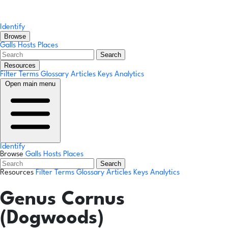
Identify
Browse
Galls
Hosts
Places
Search
Resources
Filter Terms
Glossary
Articles
Keys
Analytics
Open main menu
Identify
Browse
Galls
Hosts
Places
Search
Resources
Filter Terms
Glossary
Articles
Keys
Analytics
Genus
Cornus
(Dogwoods)