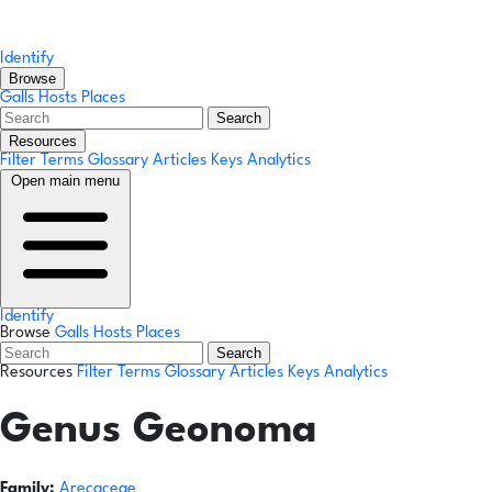
Identify
Browse
Galls
Hosts
Places
Search
Resources
Filter Terms
Glossary
Articles
Keys
Analytics
Open main menu
Identify
Browse
Galls
Hosts
Places
Search
Resources
Filter Terms
Glossary
Articles
Keys
Analytics
Genus
Geonoma
Family:
Arecaceae