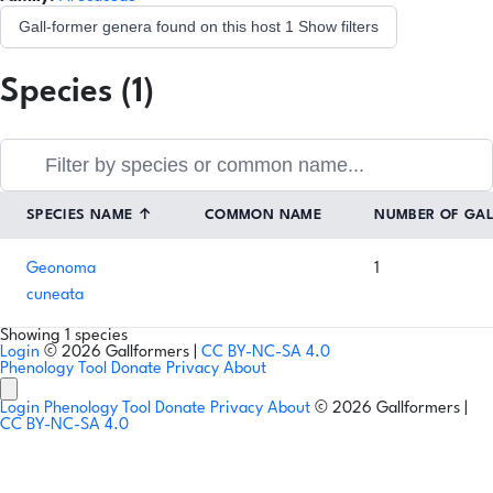
Gall-former genera found on this host
1
Show filters
Species (1)
SPECIES NAME
↑
COMMON NAME
NUMBER OF GA
Geonoma
1
cuneata
Showing 1 species
Login
© 2026 Gallformers |
CC BY-NC-SA 4.0
Phenology Tool
Donate
Privacy
About
Login
Phenology Tool
Donate
Privacy
About
© 2026 Gallformers |
CC BY-NC-SA 4.0