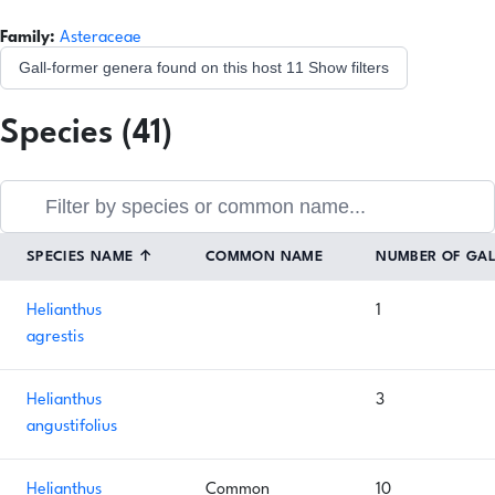
Family:
Asteraceae
Gall-former genera found on this host
11
Show filters
Species (41)
SPECIES NAME
↑
COMMON NAME
NUMBER OF GA
Helianthus
1
agrestis
Helianthus
3
angustifolius
Helianthus
Common
10