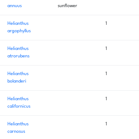
annuus
sunflower
Helianthus
1
argophyllus
Helianthus
1
atrorubens
Helianthus
1
bolanderi
Helianthus
1
californicus
Helianthus
1
carnosus