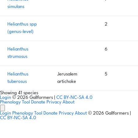
simulans
Helianthus spp
2
(genus-level)
Helianthus
6
strumosus
Helianthus
Jerusalem
5
tuberosus
artichoke
Showing 41 species
Login
© 2026 Gallformers |
CC BY-NC-SA 4.0
Phenology Tool
Donate
Privacy
About
Login
Phenology Tool
Donate
Privacy
About
© 2026 Gallformers |
CC BY-NC-SA 4.0