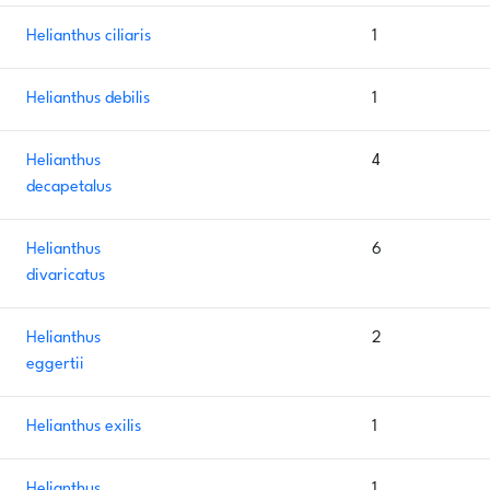
Helianthus ciliaris
1
Helianthus debilis
1
Helianthus
4
decapetalus
Helianthus
6
divaricatus
Helianthus
2
eggertii
Helianthus exilis
1
Helianthus
1