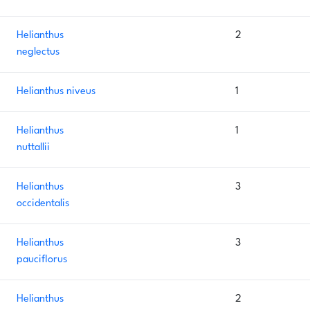
Helianthus
2
neglectus
Helianthus niveus
1
Helianthus
1
nuttallii
Helianthus
3
occidentalis
Helianthus
3
pauciflorus
Helianthus
2