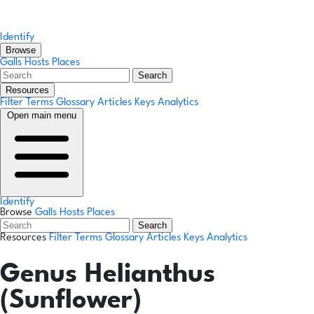
Identify
Browse
Galls
Hosts
Places
Search
Resources
Filter Terms
Glossary
Articles
Keys
Analytics
Open main menu
Identify
Browse
Galls
Hosts
Places
Search
Resources
Filter Terms
Glossary
Articles
Keys
Analytics
Genus
Helianthus
(Sunflower)