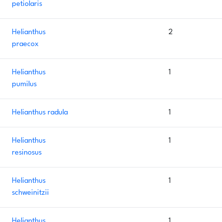
petiolaris
Helianthus
2
praecox
Helianthus
1
pumilus
Helianthus radula
1
Helianthus
1
resinosus
Helianthus
1
schweinitzii
Helianthus
1