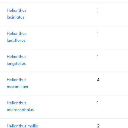
Helianthus
1
laciniatus
Helianthus
1
laetiflorus
Helianthus
1
longifolius
Helianthus
4
maximiliani
Helianthus
1
microcephalus
Helianthus mollis
2