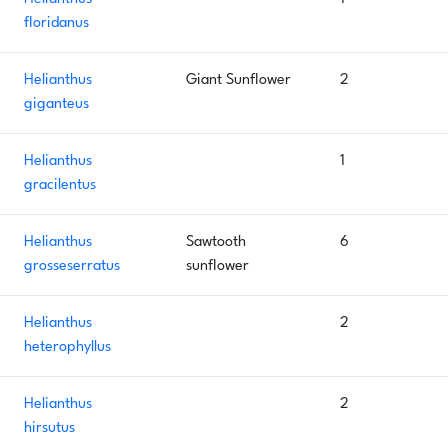
floridanus
Helianthus
Giant Sunflower
2
giganteus
Helianthus
1
gracilentus
Helianthus
Sawtooth
6
grosseserratus
sunflower
Helianthus
2
heterophyllus
Helianthus
2
hirsutus