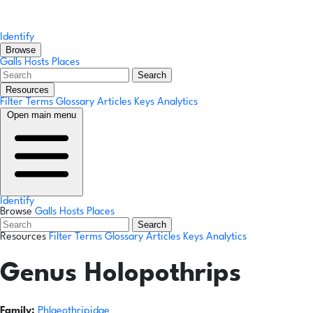
Identify
Browse
Galls
Hosts
Places
Search
Resources
Filter Terms
Glossary
Articles
Keys
Analytics
Open main menu
Identify
Browse
Galls
Hosts
Places
Search
Resources
Filter Terms
Glossary
Articles
Keys
Analytics
Genus
Holopothrips
Family:
Phlaeothripidae