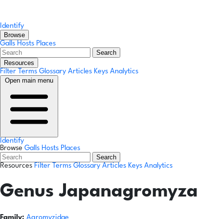
Identify
Browse
Galls
Hosts
Places
Search
Resources
Filter Terms
Glossary
Articles
Keys
Analytics
Open main menu
Identify
Browse
Galls
Hosts
Places
Search
Resources
Filter Terms
Glossary
Articles
Keys
Analytics
Genus
Japanagromyza
Family:
Agromyzidae