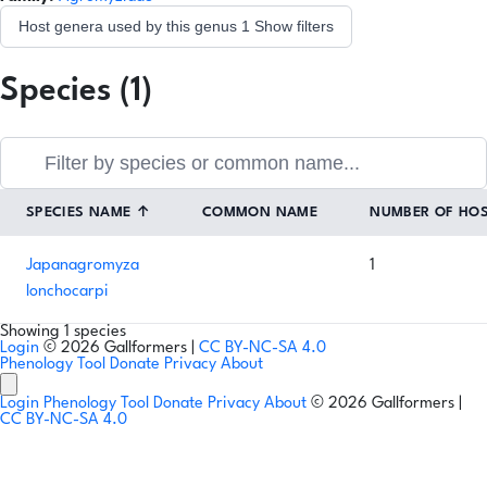
Host genera used by this genus
1
Show filters
Species (1)
SPECIES NAME
↑
COMMON NAME
NUMBER OF HO
Japanagromyza
1
lonchocarpi
Showing 1 species
Login
© 2026 Gallformers |
CC BY-NC-SA 4.0
Phenology Tool
Donate
Privacy
About
Login
Phenology Tool
Donate
Privacy
About
© 2026 Gallformers |
CC BY-NC-SA 4.0