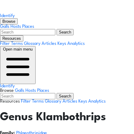
Identify
Browse
Galls
Hosts
Places
Search
Resources
Filter Terms
Glossary
Articles
Keys
Analytics
Open main menu
Identify
Browse
Galls
Hosts
Places
Search
Resources
Filter Terms
Glossary
Articles
Keys
Analytics
Genus
Klambothrips
Family:
Phlaeothripidae