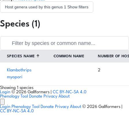
Host genera used by this genus
1
Show filters
Species (1)
SPECIES NAME
↑
COMMON NAME
NUMBER OF HO
Klambothrips
2
myopori
Showing 1 species
Login
© 2026 Gallformers |
CC BY-NC-SA 4.0
Phenology Tool
Donate
Privacy
About
Login
Phenology Tool
Donate
Privacy
About
© 2026 Gallformers |
CC BY-NC-SA 4.0