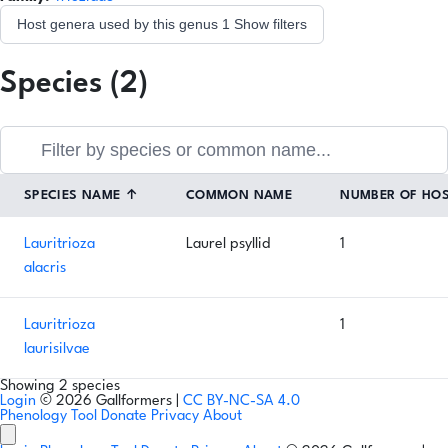
Host genera used by this genus
1
Show filters
Species (2)
SPECIES NAME
↑
COMMON NAME
NUMBER OF HO
Lauritrioza
Laurel psyllid
1
alacris
Lauritrioza
1
laurisilvae
Showing 2 species
Login
© 2026 Gallformers |
CC BY-NC-SA 4.0
Phenology Tool
Donate
Privacy
About