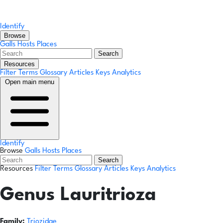
Identify
Browse
Galls
Hosts
Places
Search
Resources
Filter Terms
Glossary
Articles
Keys
Analytics
Open main menu
Identify
Browse
Galls
Hosts
Places
Search
Resources
Filter Terms
Glossary
Articles
Keys
Analytics
Genus
Lauritrioza
Family:
Triozidae