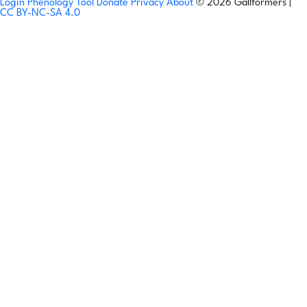
Login
Phenology Tool
Donate
Privacy
About
© 2026 Gallformers |
CC BY-NC-SA 4.0