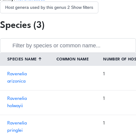
Host genera used by this genus
2
Show filters
Species (3)
SPECIES NAME
↑
COMMON NAME
NUMBER OF HO
Ravenelia
1
arizonica
Ravenelia
1
holwayii
Ravenelia
1
pringlei