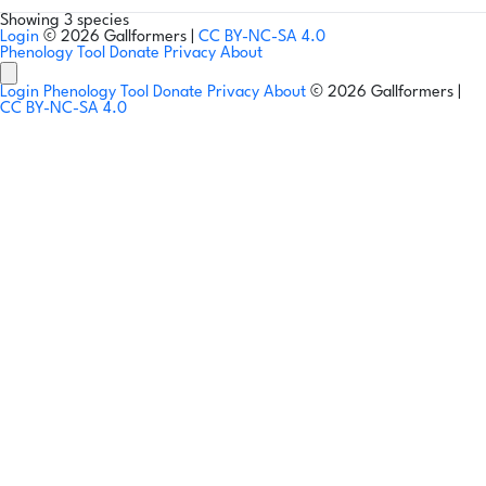
Showing 3 species
Login
© 2026 Gallformers |
CC BY-NC-SA 4.0
Phenology Tool
Donate
Privacy
About
Login
Phenology Tool
Donate
Privacy
About
© 2026 Gallformers |
CC BY-NC-SA 4.0