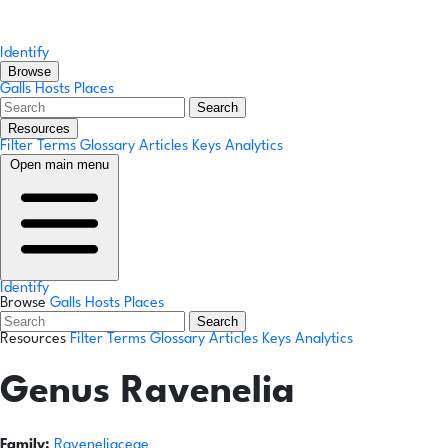
Identify
Browse
Galls
Hosts
Places
Search
Resources
Filter Terms
Glossary
Articles
Keys
Analytics
Open main menu
Identify
Browse
Galls
Hosts
Places
Search
Resources
Filter Terms
Glossary
Articles
Keys
Analytics
Genus
Ravenelia
Family:
Raveneliaceae