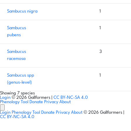
Sambucus nigra
1
Sambucus
1
pubens
Sambucus
3
racemosa
Sambucus spp
1
(genus-level)
Showing 7 species
Login
© 2026 Gallformers |
CC BY-NC-SA 4.0
Phenology Tool
Donate
Privacy
About
Login
Phenology Tool
Donate
Privacy
About
© 2026 Gallformers |
CC BY-NC-SA 4.0