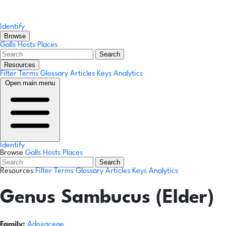
Identify
Browse
Galls
Hosts
Places
Search
Resources
Filter Terms
Glossary
Articles
Keys
Analytics
Open main menu
Identify
Browse
Galls
Hosts
Places
Search
Resources
Filter Terms
Glossary
Articles
Keys
Analytics
Genus
Sambucus (Elder)
Family:
Adoxaceae