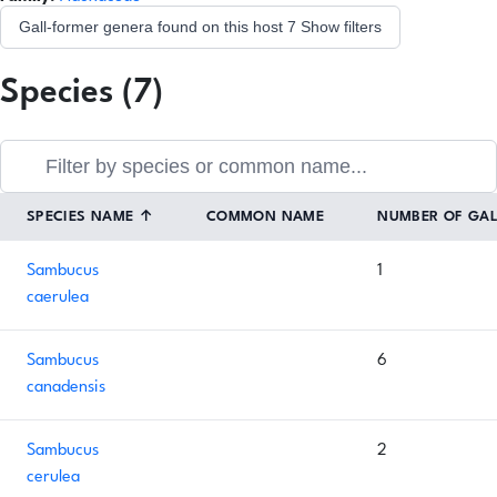
Gall-former genera found on this host
7
Show filters
Species (7)
SPECIES NAME
↑
COMMON NAME
NUMBER OF GA
Sambucus
1
caerulea
Sambucus
6
canadensis
Sambucus
2
cerulea