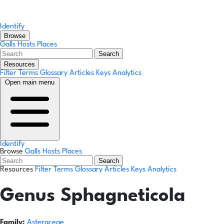
Identify
Browse
Galls
Hosts
Places
Search
Resources
Filter Terms
Glossary
Articles
Keys
Analytics
Open main menu
Identify
Browse
Galls
Hosts
Places
Search
Resources
Filter Terms
Glossary
Articles
Keys
Analytics
Genus
Sphagneticola
Family:
Asteraceae