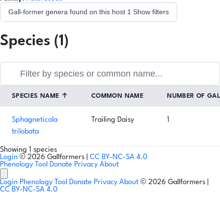
Gall-former genera found on this host
1
Show filters
Species (1)
SPECIES NAME
↑
COMMON NAME
NUMBER OF GA
Sphagneticola
Trailing Daisy
1
trilobata
Showing 1 species
Login
© 2026 Gallformers |
CC BY-NC-SA 4.0
Phenology Tool
Donate
Privacy
About
Login
Phenology Tool
Donate
Privacy
About
© 2026 Gallformers |
CC BY-NC-SA 4.0