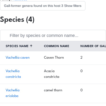
Gall-former genera found on this host
3
Show filters
Species (4)
SPECIES NAME
↑
COMMON NAME
NUMBER OF GA
Vachellia caven
Caven Thorn
2
Vachellia
Acacia
0
constricta
constricta
Vachellia
camel thorn
0
erioloba