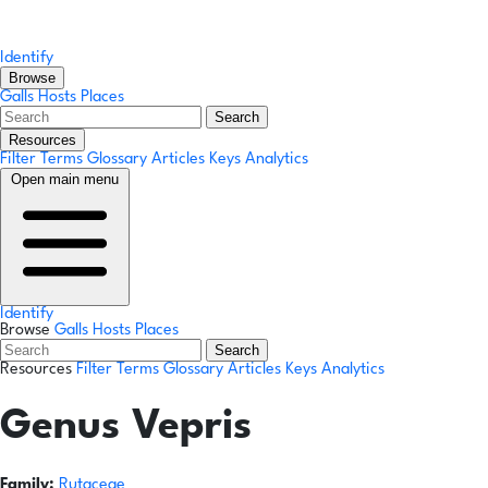
Identify
Browse
Galls
Hosts
Places
Search
Resources
Filter Terms
Glossary
Articles
Keys
Analytics
Open main menu
Identify
Browse
Galls
Hosts
Places
Search
Resources
Filter Terms
Glossary
Articles
Keys
Analytics
Genus
Vepris
Family:
Rutaceae