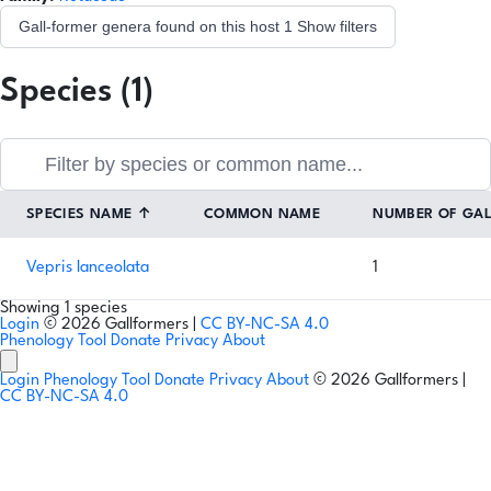
Gall-former genera found on this host
1
Show filters
Species (1)
SPECIES NAME
↑
COMMON NAME
NUMBER OF GA
Vepris lanceolata
1
Showing 1 species
Login
© 2026 Gallformers |
CC BY-NC-SA 4.0
Phenology Tool
Donate
Privacy
About
Login
Phenology Tool
Donate
Privacy
About
© 2026 Gallformers |
CC BY-NC-SA 4.0