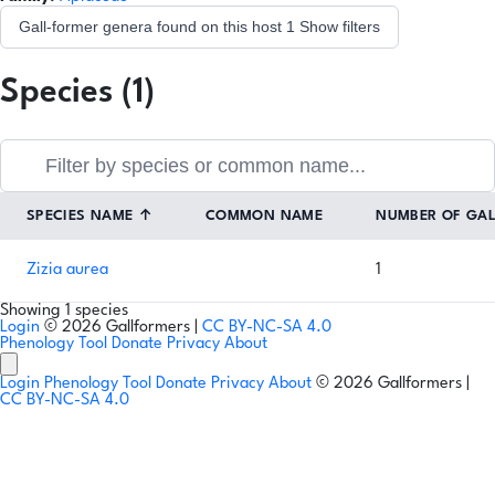
Gall-former genera found on this host
1
Show filters
Species (1)
SPECIES NAME
↑
COMMON NAME
NUMBER OF GA
Zizia aurea
1
Showing 1 species
Login
© 2026 Gallformers |
CC BY-NC-SA 4.0
Phenology Tool
Donate
Privacy
About
Login
Phenology Tool
Donate
Privacy
About
© 2026 Gallformers |
CC BY-NC-SA 4.0