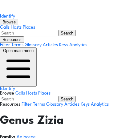
Identify
Browse
Galls
Hosts
Places
Search
Resources
Filter Terms
Glossary
Articles
Keys
Analytics
Open main menu
Identify
Browse
Galls
Hosts
Places
Search
Resources
Filter Terms
Glossary
Articles
Keys
Analytics
Genus
Zizia
Family:
Apiaceae