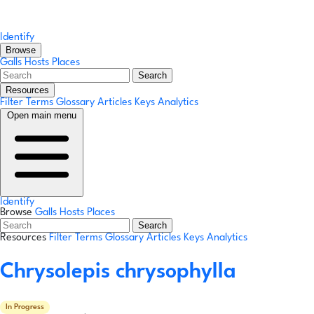
Identify
Browse
Galls
Hosts
Places
Search
Resources
Filter Terms
Glossary
Articles
Keys
Analytics
Open main menu
Identify
Browse
Galls
Hosts
Places
Search
Resources
Filter Terms
Glossary
Articles
Keys
Analytics
Chrysolepis chrysophylla
In Progress