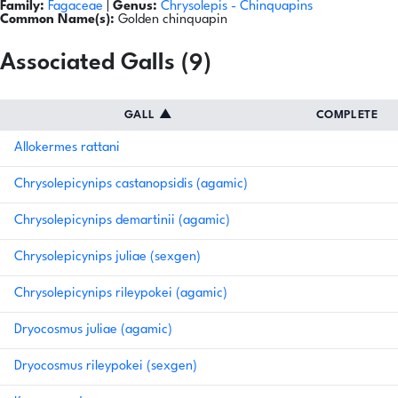
Family:
Fagaceae
|
Genus:
Chrysolepis
- Chinquapins
Common Name(s):
Golden chinquapin
Associated Galls (9)
GALL
▲
COMPLETE
Allokermes rattani
Chrysolepicynips castanopsidis (agamic)
Chrysolepicynips demartinii (agamic)
Chrysolepicynips juliae (sexgen)
Chrysolepicynips rileypokei (agamic)
Dryocosmus juliae (agamic)
Dryocosmus rileypokei (sexgen)