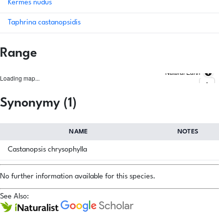
Kermes nudus
Taphrina castanopsidis
Range
Natural Earth
Loading map...
Synonymy (1)
NAME
NOTES
Castanopsis chrysophylla
No further information available for this species.
See Also: