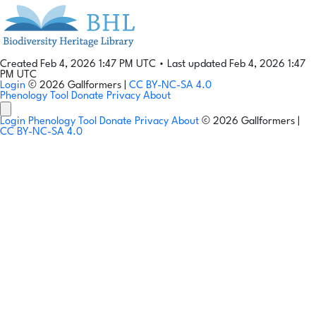
Created Feb 4, 2026 1:47 PM UTC
•
Last updated Feb 4, 2026 1:47
PM UTC
Login
© 2026 Gallformers |
CC BY-NC-SA 4.0
Phenology Tool
Donate
Privacy
About
Login
Phenology Tool
Donate
Privacy
About
© 2026 Gallformers |
CC BY-NC-SA 4.0