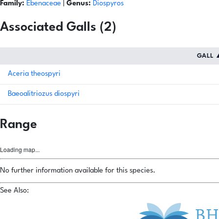
Family:
Ebenaceae
|
Genus:
Diospyros
Associated Galls (2)
GALL
Aceria theospyri
Baeoalitriozus diospyri
Range
Loading map...
No further information available for this species.
See Also: