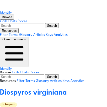
Identify
Browse
Galls
Hosts
Places
Search
Resources
Filter Terms
Glossary
Articles
Keys
Analytics
Open main menu
Identify
Browse
Galls
Hosts
Places
Search
Resources
Filter Terms
Glossary
Articles
Keys
Analytics
Diospyros virginiana
In Progress