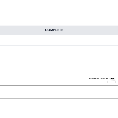
COMPLETE
Natural Earth