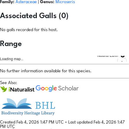
Family:
Asteraceae
|
Genus:
Microseris
Associated Galls (0)
No galls recorded for this host.
Range
Natural Earth
Loading map...
No further information available for this species.
See Also:
Created Feb 4, 2026 1:47 PM UTC
•
Last updated Feb 4, 2026 1:47
PM UTC