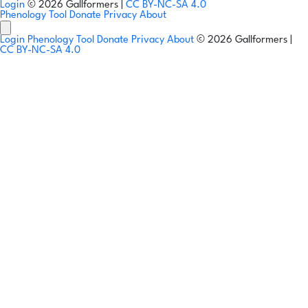
Login
© 2026 Gallformers |
CC BY-NC-SA 4.0
Phenology Tool
Donate
Privacy
About
Login
Phenology Tool
Donate
Privacy
About
© 2026 Gallformers |
CC BY-NC-SA 4.0