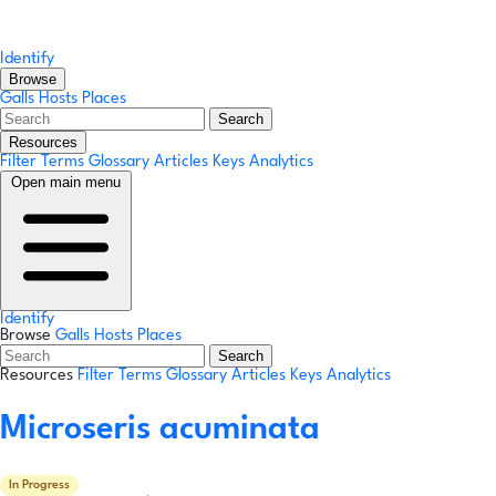
Identify
Browse
Galls
Hosts
Places
Search
Resources
Filter Terms
Glossary
Articles
Keys
Analytics
Open main menu
Identify
Browse
Galls
Hosts
Places
Search
Resources
Filter Terms
Glossary
Articles
Keys
Analytics
Microseris acuminata
In Progress