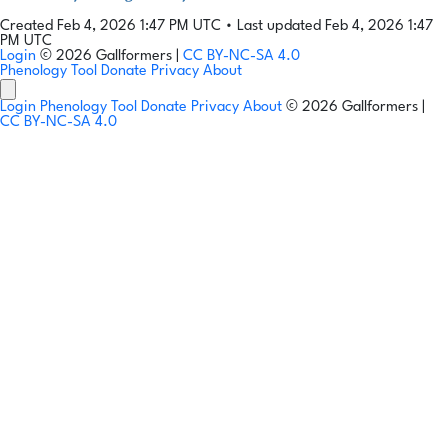
Created Feb 4, 2026 1:47 PM UTC
•
Last updated Feb 4, 2026 1:47
PM UTC
Login
© 2026 Gallformers |
CC BY-NC-SA 4.0
Phenology Tool
Donate
Privacy
About
Login
Phenology Tool
Donate
Privacy
About
© 2026 Gallformers |
CC BY-NC-SA 4.0