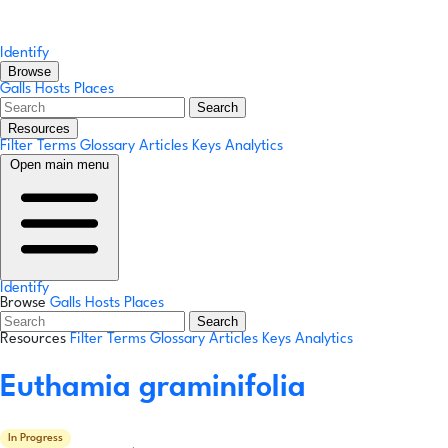
Identify
Browse
Galls
Hosts
Places
Search
Resources
Filter Terms
Glossary
Articles
Keys
Analytics
Open main menu
Identify
Browse
Galls
Hosts
Places
Search
Resources
Filter Terms
Glossary
Articles
Keys
Analytics
Euthamia graminifolia
In Progress