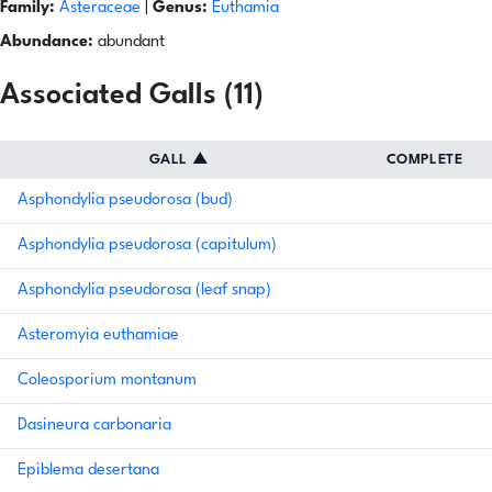
Family:
Asteraceae
|
Genus:
Euthamia
Abundance:
abundant
Associated Galls (11)
GALL
▲
COMPLETE
Asphondylia pseudorosa (bud)
Asphondylia pseudorosa (capitulum)
Asphondylia pseudorosa (leaf snap)
Asteromyia euthamiae
Coleosporium montanum
Dasineura carbonaria
Epiblema desertana