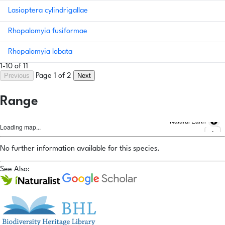
Lasioptera cylindrigallae
Rhopalomyia fusiformae
Rhopalomyia lobata
1-10 of 11
Previous
Next
Page 1 of 2
Range
Natural Earth
Loading map...
No further information available for this species.
See Also: