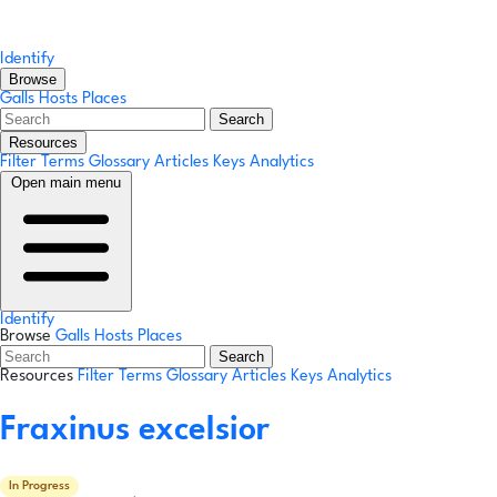
Identify
Browse
Galls
Hosts
Places
Search
Resources
Filter Terms
Glossary
Articles
Keys
Analytics
Open main menu
Identify
Browse
Galls
Hosts
Places
Search
Resources
Filter Terms
Glossary
Articles
Keys
Analytics
Fraxinus excelsior
In Progress