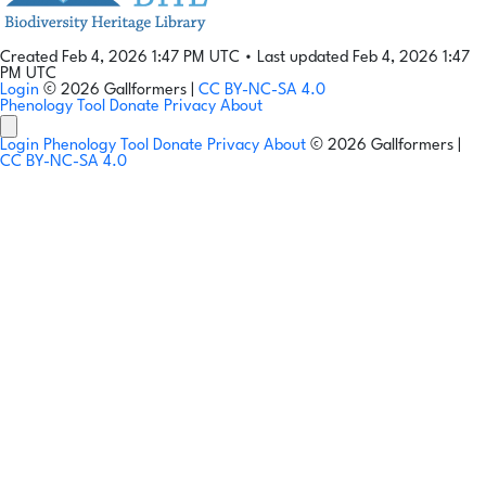
Created Feb 4, 2026 1:47 PM UTC
•
Last updated Feb 4, 2026 1:47
PM UTC
Login
© 2026 Gallformers |
CC BY-NC-SA 4.0
Phenology Tool
Donate
Privacy
About
Login
Phenology Tool
Donate
Privacy
About
© 2026 Gallformers |
CC BY-NC-SA 4.0