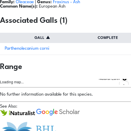
Family:
Oleaceae
|
Genus:
Fraxinus
- Ash
Common Name(s):
European Ash
Associated Galls (1)
GALL
▲
COMPLETE
Parthenolecanium corni
Range
Natural Earth
Loading map...
No further information available for this species.
See Also: