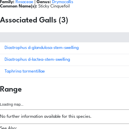
Family:
Rosaceae
|
Genus:
Drymocallis
Common Name(s):
Sticky Cinquefoil
Associated Galls (3)
Diastrophus d-glandulosa-stem-swelling
Diastrophus d-lactea-stem-swelling
Taphrina tormentillae
Range
Loading map...
No further information available for this species.
See Also: