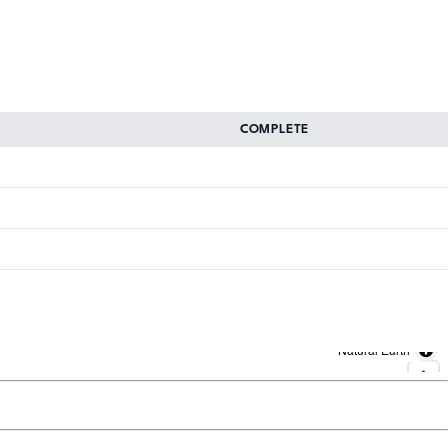
COMPLETE
Natural Earth