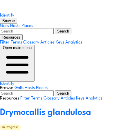
Identify
Browse
Galls
Hosts
Places
Search
Resources
Filter Terms
Glossary
Articles
Keys
Analytics
Open main menu
Identify
Browse
Galls
Hosts
Places
Search
Resources
Filter Terms
Glossary
Articles
Keys
Analytics
Drymocallis glandulosa
In Progress