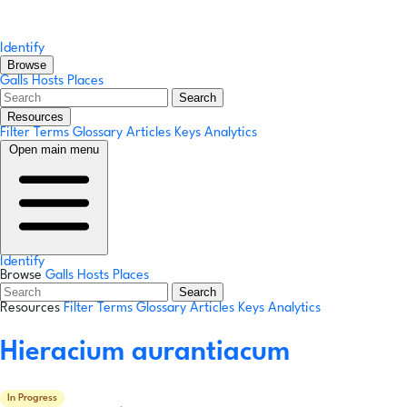
Identify
Browse
Galls
Hosts
Places
Search
Resources
Filter Terms
Glossary
Articles
Keys
Analytics
Open main menu
Identify
Browse
Galls
Hosts
Places
Search
Resources
Filter Terms
Glossary
Articles
Keys
Analytics
Hieracium aurantiacum
In Progress