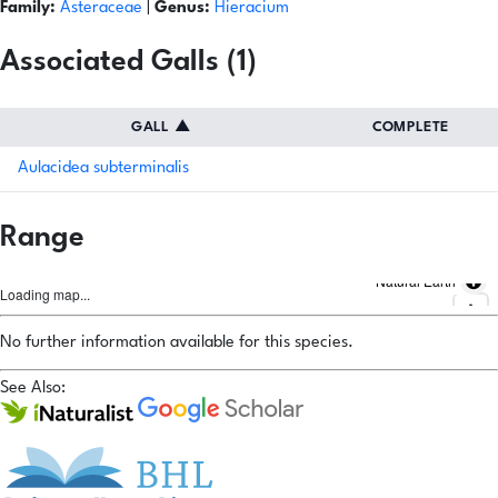
Family:
Asteraceae
|
Genus:
Hieracium
Associated Galls (1)
GALL
▲
COMPLETE
Aulacidea subterminalis
Range
Natural Earth
Loading map...
No further information available for this species.
See Also: