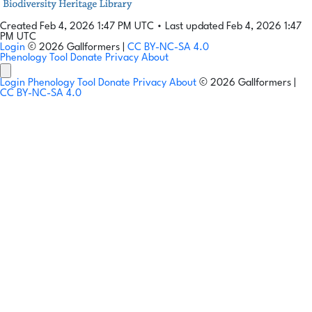
Created Feb 4, 2026 1:47 PM UTC
•
Last updated Feb 4, 2026 1:47
PM UTC
Login
© 2026 Gallformers |
CC BY-NC-SA 4.0
Phenology Tool
Donate
Privacy
About
Login
Phenology Tool
Donate
Privacy
About
© 2026 Gallformers |
CC BY-NC-SA 4.0