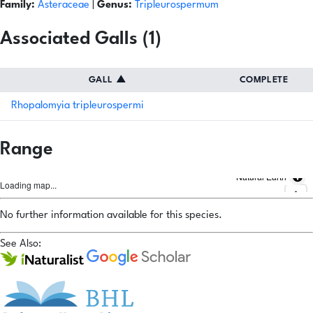
Family:
Asteraceae
|
Genus:
Tripleurospermum
Associated Galls (1)
GALL
▲
COMPLETE
Rhopalomyia tripleurospermi
Range
Natural Earth
Loading map...
No further information available for this species.
See Also: