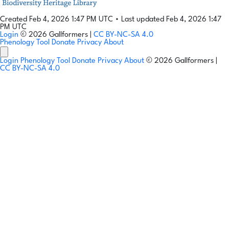
Created Feb 4, 2026 1:47 PM UTC
•
Last updated Feb 4, 2026 1:47
PM UTC
Login
© 2026 Gallformers |
CC BY-NC-SA 4.0
Phenology Tool
Donate
Privacy
About
Login
Phenology Tool
Donate
Privacy
About
© 2026 Gallformers |
CC BY-NC-SA 4.0