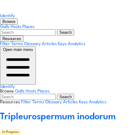
Identify
Browse
Galls
Hosts
Places
Search
Resources
Filter Terms
Glossary
Articles
Keys
Analytics
Open main menu
Identify
Browse
Galls
Hosts
Places
Search
Resources
Filter Terms
Glossary
Articles
Keys
Analytics
Tripleurospermum inodorum
In Progress