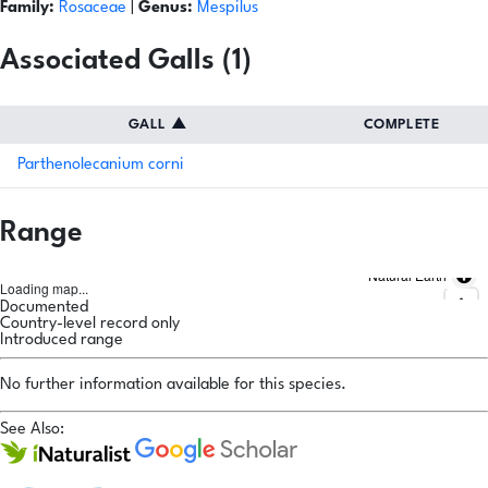
Family:
Rosaceae
|
Genus:
Mespilus
Associated Galls (1)
GALL
▲
COMPLETE
Parthenolecanium corni
Range
Natural Earth
Loading map...
Documented
Country-level record only
Introduced range
No further information available for this species.
See Also: