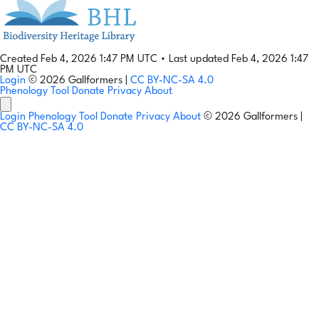
Created Feb 4, 2026 1:47 PM UTC
•
Last updated Feb 4, 2026 1:47
PM UTC
Login
© 2026 Gallformers |
CC BY-NC-SA 4.0
Phenology Tool
Donate
Privacy
About
Login
Phenology Tool
Donate
Privacy
About
© 2026 Gallformers |
CC BY-NC-SA 4.0