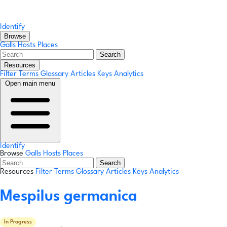
Identify
Browse
Galls
Hosts
Places
Search
Resources
Filter Terms
Glossary
Articles
Keys
Analytics
Open main menu
Identify
Browse
Galls
Hosts
Places
Search
Resources
Filter Terms
Glossary
Articles
Keys
Analytics
Mespilus germanica
In Progress