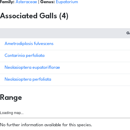
Family:
Asteraceae
|
Genus:
Eupatorium
Associated Galls (4)
G
Ametrodiplosis fulvescens
Contarinia perfoliata
Neolasioptera eupatoriflorae
Neolasioptera perfoliata
Range
Loading map...
No further information available for this species.