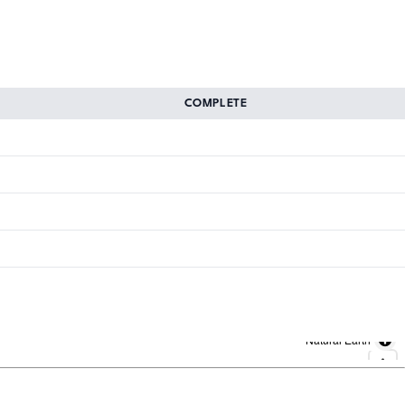
COMPLETE
Natural Earth