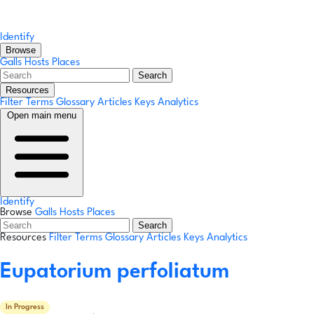
Identify
Browse
Galls
Hosts
Places
Search
Resources
Filter Terms
Glossary
Articles
Keys
Analytics
Open main menu
Identify
Browse
Galls
Hosts
Places
Search
Resources
Filter Terms
Glossary
Articles
Keys
Analytics
Eupatorium perfoliatum
In Progress