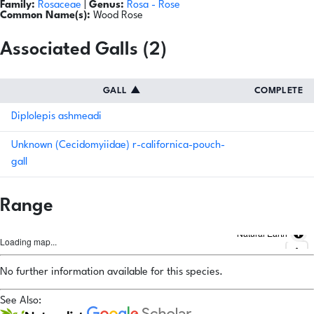
Family:
Rosaceae
|
Genus:
Rosa
- Rose
Common Name(s):
Wood Rose
Associated Galls (2)
GALL
▲
COMPLETE
Diplolepis ashmeadi
Unknown (Cecidomyiidae) r-californica-pouch-
gall
Range
Natural Earth
Loading map...
No further information available for this species.
See Also: