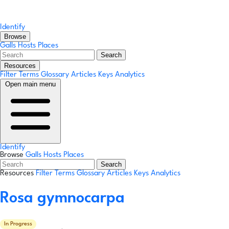
Identify
Browse
Galls
Hosts
Places
Search
Resources
Filter Terms
Glossary
Articles
Keys
Analytics
Open main menu
Identify
Browse
Galls
Hosts
Places
Search
Resources
Filter Terms
Glossary
Articles
Keys
Analytics
Rosa gymnocarpa
In Progress