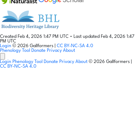
Created Feb 4, 2026 1:47 PM UTC
•
Last updated Feb 4, 2026 1:47
PM UTC
Login
© 2026 Gallformers |
CC BY-NC-SA 4.0
Phenology Tool
Donate
Privacy
About
Login
Phenology Tool
Donate
Privacy
About
© 2026 Gallformers |
CC BY-NC-SA 4.0