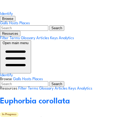
Identify
Browse
Galls
Hosts
Places
Search
Resources
Filter Terms
Glossary
Articles
Keys
Analytics
Open main menu
Identify
Browse
Galls
Hosts
Places
Search
Resources
Filter Terms
Glossary
Articles
Keys
Analytics
Euphorbia corollata
In Progress