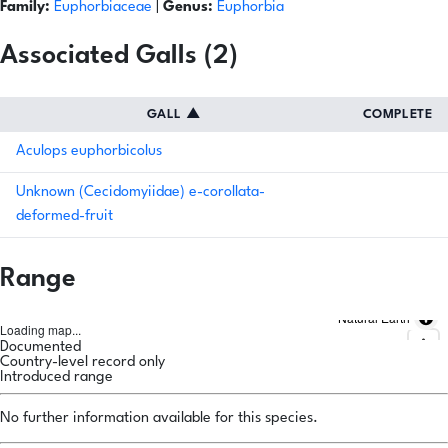
Family:
Euphorbiaceae
|
Genus:
Euphorbia
Associated Galls (2)
GALL
▲
COMPLETE
Aculops euphorbicolus
Unknown (Cecidomyiidae) e-corollata-
deformed-fruit
Range
Natural Earth
Loading map...
Documented
Country-level record only
Introduced range
No further information available for this species.