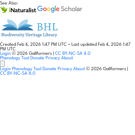
See Also:
Created Feb 4, 2026 1:47 PM UTC
•
Last updated Feb 4, 2026 1:47
PM UTC
Login
© 2026 Gallformers |
CC BY-NC-SA 4.0
Phenology Tool
Donate
Privacy
About
Login
Phenology Tool
Donate
Privacy
About
© 2026 Gallformers |
CC BY-NC-SA 4.0