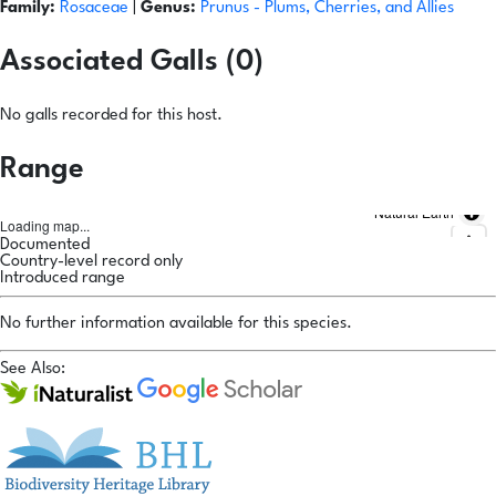
Family:
Rosaceae
|
Genus:
Prunus
- Plums, Cherries, and Allies
Associated Galls (0)
No galls recorded for this host.
Range
Natural Earth
Loading map...
Documented
Country-level record only
Introduced range
No further information available for this species.
See Also: