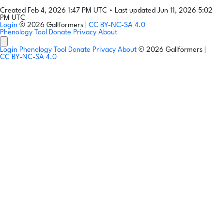
Created Feb 4, 2026 1:47 PM UTC
•
Last updated Jun 11, 2026 5:02
PM UTC
Login
© 2026 Gallformers |
CC BY-NC-SA 4.0
Phenology Tool
Donate
Privacy
About
Login
Phenology Tool
Donate
Privacy
About
© 2026 Gallformers |
CC BY-NC-SA 4.0