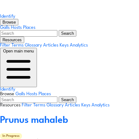
Identify
Browse
Galls
Hosts
Places
Search
Resources
Filter Terms
Glossary
Articles
Keys
Analytics
Open main menu
Identify
Browse
Galls
Hosts
Places
Search
Resources
Filter Terms
Glossary
Articles
Keys
Analytics
Prunus mahaleb
In Progress