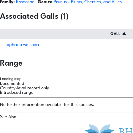
Family:
Rosaceae
|
Genus:
Prunus
- Plums, Cherries, and Allies
Associated Galls (1)
GALL
▲
Taphrina wiesneri
Range
Loading map...
Documented
Country-level record only
Introduced range
No further information available for this species.
See Also: