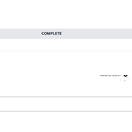
COMPLETE
Natural Earth