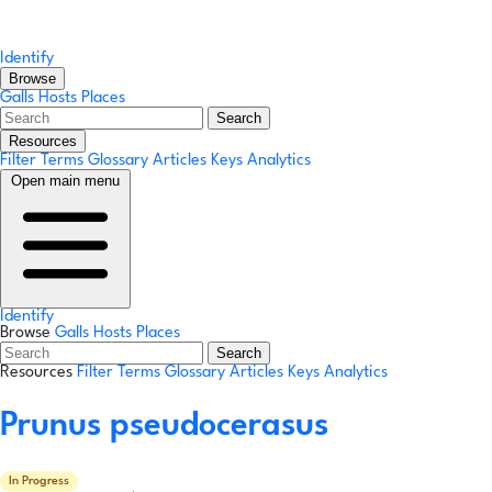
Identify
Browse
Galls
Hosts
Places
Search
Resources
Filter Terms
Glossary
Articles
Keys
Analytics
Open main menu
Identify
Browse
Galls
Hosts
Places
Search
Resources
Filter Terms
Glossary
Articles
Keys
Analytics
Prunus pseudocerasus
In Progress