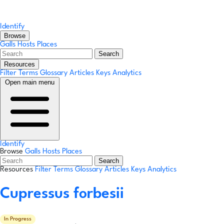
Identify
Browse
Galls
Hosts
Places
Search
Resources
Filter Terms
Glossary
Articles
Keys
Analytics
Open main menu
Identify
Browse
Galls
Hosts
Places
Search
Resources
Filter Terms
Glossary
Articles
Keys
Analytics
Cupressus forbesii
In Progress