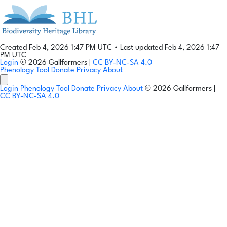
Created Feb 4, 2026 1:47 PM UTC
•
Last updated Feb 4, 2026 1:47
PM UTC
Login
© 2026 Gallformers |
CC BY-NC-SA 4.0
Phenology Tool
Donate
Privacy
About
Login
Phenology Tool
Donate
Privacy
About
© 2026 Gallformers |
CC BY-NC-SA 4.0