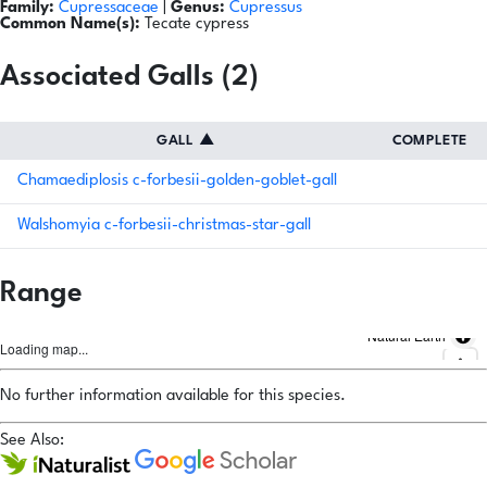
Family:
Cupressaceae
|
Genus:
Cupressus
Common Name(s):
Tecate cypress
Associated Galls (2)
GALL
▲
COMPLETE
Chamaediplosis c-forbesii-golden-goblet-gall
Walshomyia c-forbesii-christmas-star-gall
Range
Natural Earth
Loading map...
No further information available for this species.
See Also: