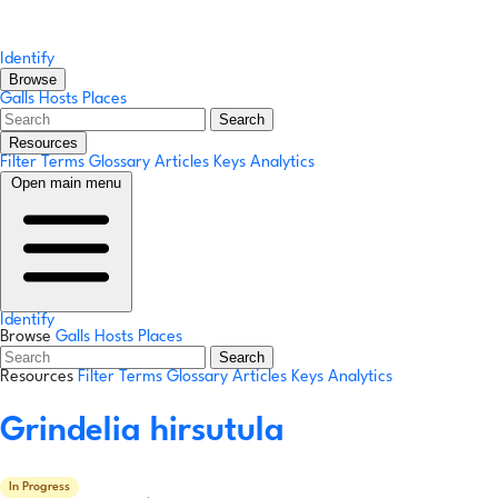
Identify
Browse
Galls
Hosts
Places
Search
Resources
Filter Terms
Glossary
Articles
Keys
Analytics
Open main menu
Identify
Browse
Galls
Hosts
Places
Search
Resources
Filter Terms
Glossary
Articles
Keys
Analytics
Grindelia hirsutula
In Progress