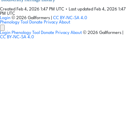
Created Feb 4, 2026 1:47 PM UTC
•
Last updated Feb 4, 2026 1:47
PM UTC
Login
© 2026 Gallformers |
CC BY-NC-SA 4.0
Phenology Tool
Donate
Privacy
About
Login
Phenology Tool
Donate
Privacy
About
© 2026 Gallformers |
CC BY-NC-SA 4.0