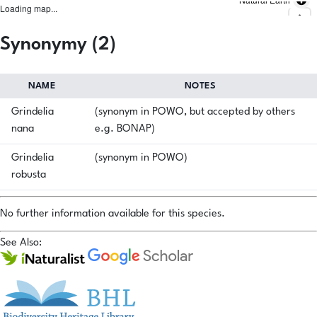
Loading map...
Synonymy (2)
NAME
NOTES
Grindelia
(synonym in POWO, but accepted by others
nana
e.g. BONAP)
Grindelia
(synonym in POWO)
robusta
No further information available for this species.
See Also: