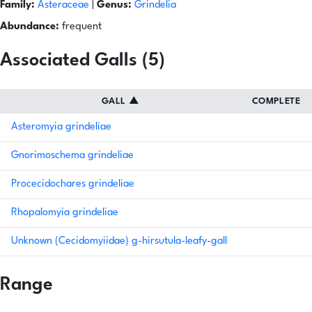
Family:
Asteraceae
|
Genus:
Grindelia
Abundance:
frequent
Associated Galls (5)
GALL
▲
COMPLETE
Asteromyia grindeliae
Gnorimoschema grindeliae
Procecidochares grindeliae
Rhopalomyia grindeliae
Unknown (Cecidomyiidae) g-hirsutula-leafy-gall
Range
Natural Earth