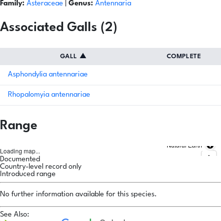
Family:
Asteraceae
|
Genus:
Antennaria
Associated Galls (2)
GALL
▲
COMPLETE
Asphondylia antennariae
Rhopalomyia antennariae
Range
Natural Earth
Loading map...
Documented
Country-level record only
Introduced range
No further information available for this species.
See Also: