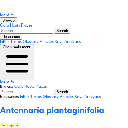
Identify
Browse
Galls
Hosts
Places
Search
Resources
Filter Terms
Glossary
Articles
Keys
Analytics
Open main menu
Identify
Browse
Galls
Hosts
Places
Search
Resources
Filter Terms
Glossary
Articles
Keys
Analytics
Antennaria plantaginifolia
In Progress