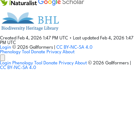
Created Feb 4, 2026 1:47 PM UTC
•
Last updated Feb 4, 2026 1:47
PM UTC
Login
© 2026 Gallformers |
CC BY-NC-SA 4.0
Phenology Tool
Donate
Privacy
About
Login
Phenology Tool
Donate
Privacy
About
© 2026 Gallformers |
CC BY-NC-SA 4.0