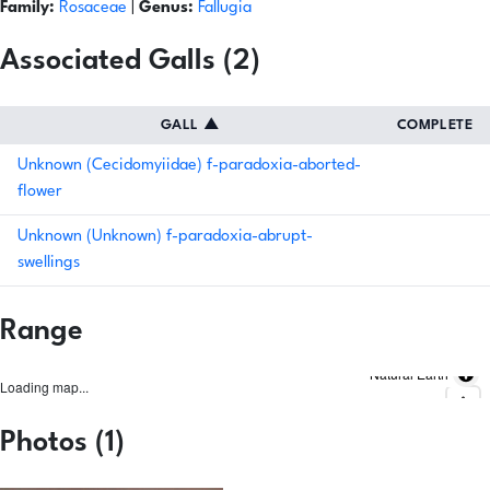
Family:
Rosaceae
|
Genus:
Fallugia
Associated Galls (2)
GALL
▲
COMPLETE
Unknown (Cecidomyiidae) f-paradoxia-aborted-
flower
Unknown (Unknown) f-paradoxia-abrupt-
swellings
Range
Natural Earth
Loading map...
Photos (1)