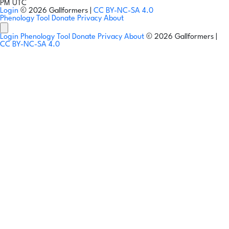
PM UTC
Login
© 2026 Gallformers |
CC BY-NC-SA 4.0
Phenology Tool
Donate
Privacy
About
Login
Phenology Tool
Donate
Privacy
About
© 2026 Gallformers |
CC BY-NC-SA 4.0