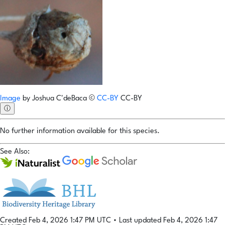
Image
by
Joshua C'deBaca
©
CC-BY
CC-BY
ⓘ
No further information available for this species.
See Also:
Created Feb 4, 2026 1:47 PM UTC
•
Last updated Feb 4, 2026 1:47