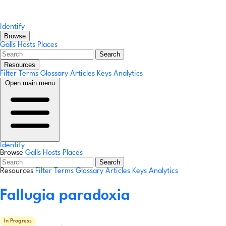
Identify
Browse
Galls
Hosts
Places
Search
Resources
Filter Terms
Glossary
Articles
Keys
Analytics
Open main menu
Identify
Browse
Galls
Hosts
Places
Search
Resources
Filter Terms
Glossary
Articles
Keys
Analytics
Fallugia paradoxia
In Progress