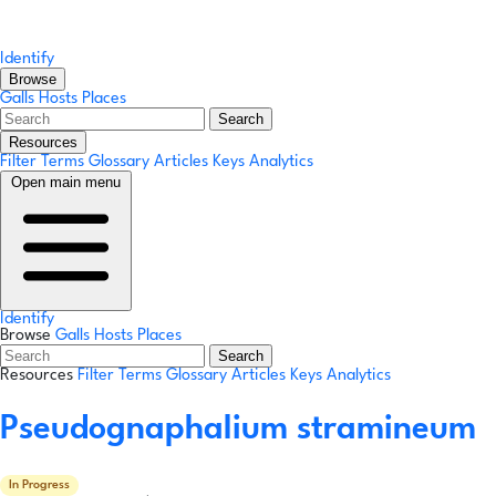
Identify
Browse
Galls
Hosts
Places
Search
Resources
Filter Terms
Glossary
Articles
Keys
Analytics
Open main menu
Identify
Browse
Galls
Hosts
Places
Search
Resources
Filter Terms
Glossary
Articles
Keys
Analytics
Pseudognaphalium stramineum
In Progress