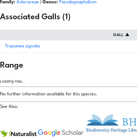
Family:
Asteraceae
|
Genus:
Pseudognaphalium
Associated Galls (1)
GALL
▲
Trupanea signata
Range
Loading map...
No further information available for this species.
See Also: