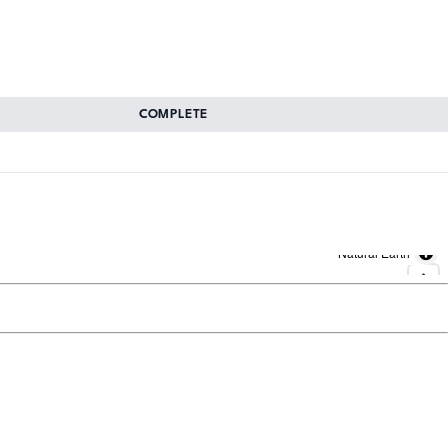
COMPLETE
Natural Earth