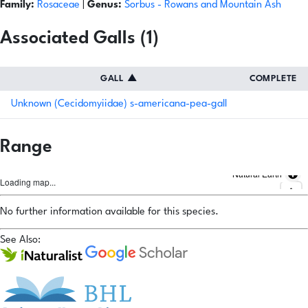
Family:
Rosaceae
|
Genus:
Sorbus
- Rowans and Mountain Ash
Associated Galls (1)
GALL
▲
COMPLETE
Unknown (Cecidomyiidae) s-americana-pea-gall
Range
Natural Earth
Loading map...
No further information available for this species.
See Also: