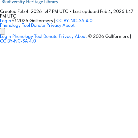
Created Feb 4, 2026 1:47 PM UTC
•
Last updated Feb 4, 2026 1:47
PM UTC
Login
© 2026 Gallformers |
CC BY-NC-SA 4.0
Phenology Tool
Donate
Privacy
About
Login
Phenology Tool
Donate
Privacy
About
© 2026 Gallformers |
CC BY-NC-SA 4.0