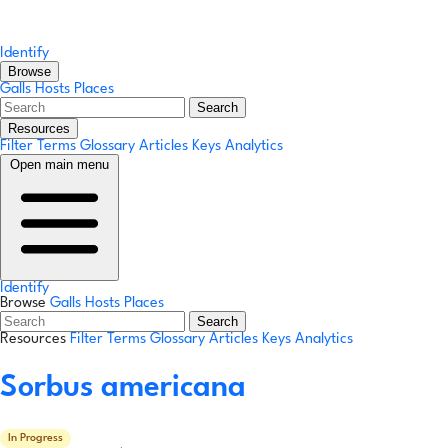
Identify
Browse
Galls
Hosts
Places
Search
Resources
Filter Terms
Glossary
Articles
Keys
Analytics
Open main menu
Identify
Browse
Galls
Hosts
Places
Search
Resources
Filter Terms
Glossary
Articles
Keys
Analytics
Sorbus americana
In Progress