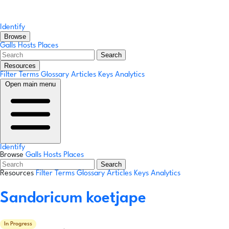
Identify
Browse
Galls
Hosts
Places
Search
Resources
Filter Terms
Glossary
Articles
Keys
Analytics
Open main menu
Identify
Browse
Galls
Hosts
Places
Search
Resources
Filter Terms
Glossary
Articles
Keys
Analytics
Sandoricum koetjape
In Progress