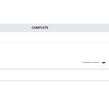
COMPLETE
Natural Earth