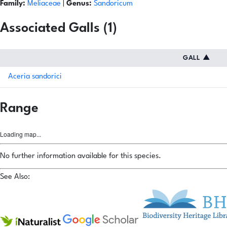
Family:
Meliaceae
|
Genus:
Sandoricum
Associated Galls (1)
GALL
▲
Aceria sandorici
Range
Loading map...
No further information available for this species.
See Also: