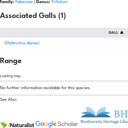
Family:
Fabaceae
|
Genus:
Trifolium
Associated Galls (1)
GALL
▲
Ditylenchus dipsaci
Range
Loading map...
No further information available for this species.
See Also: