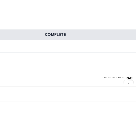
COMPLETE
Natural Earth