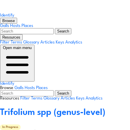
Identify
Browse
Galls
Hosts
Places
Search
Resources
Filter Terms
Glossary
Articles
Keys
Analytics
Open main menu
Identify
Browse
Galls
Hosts
Places
Search
Resources
Filter Terms
Glossary
Articles
Keys
Analytics
Trifolium spp
(genus-level)
In Progress