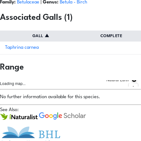
Family:
Betulaceae
|
Genus:
Betula
- Birch
Associated Galls (1)
GALL
▲
COMPLETE
Taphrina carnea
Range
Natural Earth
Loading map...
No further information available for this species.
See Also: