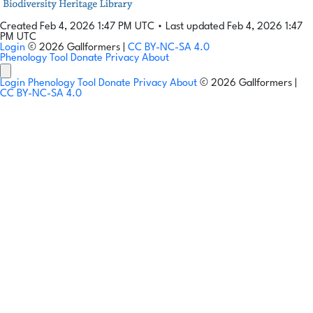
Created Feb 4, 2026 1:47 PM UTC
•
Last updated Feb 4, 2026 1:47
PM UTC
Login
© 2026 Gallformers |
CC BY-NC-SA 4.0
Phenology Tool
Donate
Privacy
About
Login
Phenology Tool
Donate
Privacy
About
© 2026 Gallformers |
CC BY-NC-SA 4.0