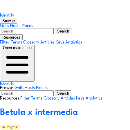
Identify
Browse
Galls
Hosts
Places
Search
Resources
Filter Terms
Glossary
Articles
Keys
Analytics
Open main menu
Identify
Browse
Galls
Hosts
Places
Search
Resources
Filter Terms
Glossary
Articles
Keys
Analytics
Betula x intermedia
In Progress