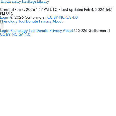
Created Feb 4, 2026 1:47 PM UTC
•
Last updated Feb 4, 2026 1:47
PM UTC
Login
© 2026 Gallformers |
CC BY-NC-SA 4.0
Phenology Tool
Donate
Privacy
About
Login
Phenology Tool
Donate
Privacy
About
© 2026 Gallformers |
CC BY-NC-SA 4.0