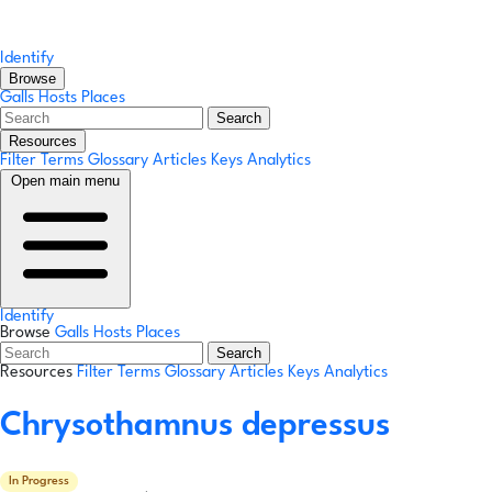
Identify
Browse
Galls
Hosts
Places
Search
Resources
Filter Terms
Glossary
Articles
Keys
Analytics
Open main menu
Identify
Browse
Galls
Hosts
Places
Search
Resources
Filter Terms
Glossary
Articles
Keys
Analytics
Chrysothamnus depressus
In Progress