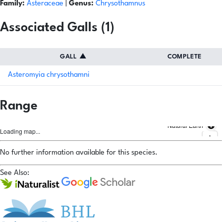
Family:
Asteraceae
|
Genus:
Chrysothamnus
Associated Galls (1)
GALL
▲
COMPLETE
Asteromyia chrysothamni
Range
Natural Earth
Loading map...
No further information available for this species.
See Also: