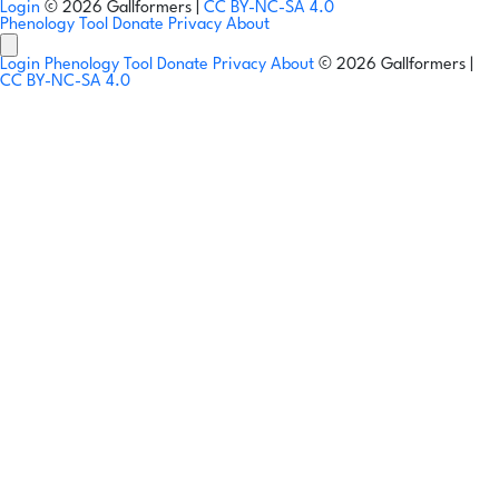
Login
© 2026 Gallformers |
CC BY-NC-SA 4.0
Phenology Tool
Donate
Privacy
About
Login
Phenology Tool
Donate
Privacy
About
© 2026 Gallformers |
CC BY-NC-SA 4.0