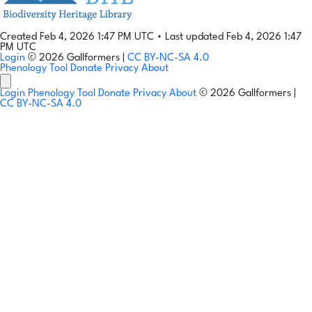
Created Feb 4, 2026 1:47 PM UTC
•
Last updated Feb 4, 2026 1:47
PM UTC
Login
© 2026 Gallformers |
CC BY-NC-SA 4.0
Phenology Tool
Donate
Privacy
About
Login
Phenology Tool
Donate
Privacy
About
© 2026 Gallformers |
CC BY-NC-SA 4.0