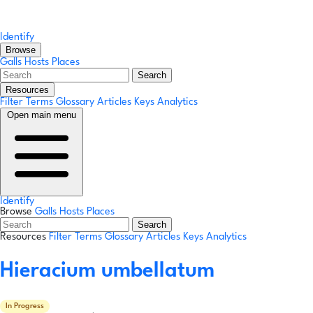
Identify
Browse
Galls
Hosts
Places
Search
Resources
Filter Terms
Glossary
Articles
Keys
Analytics
Open main menu
Identify
Browse
Galls
Hosts
Places
Search
Resources
Filter Terms
Glossary
Articles
Keys
Analytics
Hieracium umbellatum
In Progress