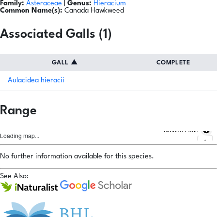
Family:
Asteraceae
|
Genus:
Hieracium
Common Name(s):
Canada Hawkweed
Associated Galls (1)
GALL
▲
COMPLETE
Aulacidea hieracii
Range
Natural Earth
Loading map...
No further information available for this species.
See Also: