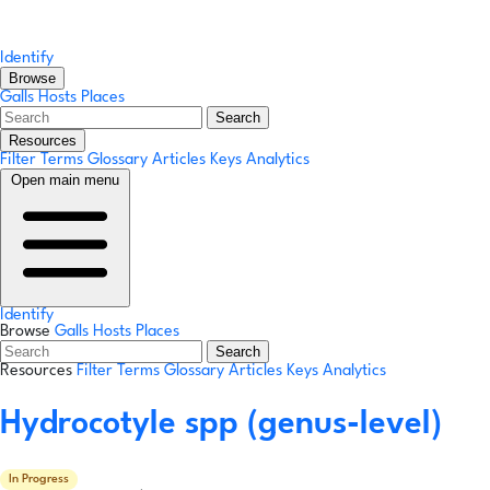
Identify
Browse
Galls
Hosts
Places
Search
Resources
Filter Terms
Glossary
Articles
Keys
Analytics
Open main menu
Identify
Browse
Galls
Hosts
Places
Search
Resources
Filter Terms
Glossary
Articles
Keys
Analytics
Hydrocotyle spp
(genus-level)
In Progress