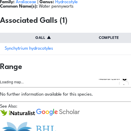
Family:
Araliaceae
|
Genus:
Hydrocotyle
Common Name(s):
Water pennyworts
Associated Galls (1)
GALL
▲
COMPLETE
Synchytrium hydrocotyles
Range
Natural Earth
Loading map...
No further information available for this species.
See Also: