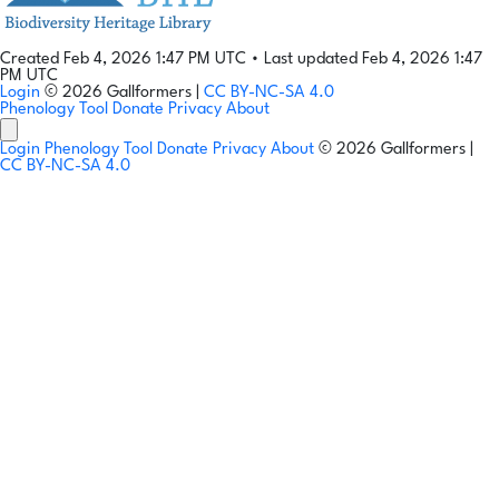
Created Feb 4, 2026 1:47 PM UTC
•
Last updated Feb 4, 2026 1:47
PM UTC
Login
© 2026 Gallformers |
CC BY-NC-SA 4.0
Phenology Tool
Donate
Privacy
About
Login
Phenology Tool
Donate
Privacy
About
© 2026 Gallformers |
CC BY-NC-SA 4.0