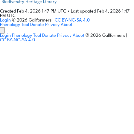
Created Feb 4, 2026 1:47 PM UTC
•
Last updated Feb 4, 2026 1:47
PM UTC
Login
© 2026 Gallformers |
CC BY-NC-SA 4.0
Phenology Tool
Donate
Privacy
About
Login
Phenology Tool
Donate
Privacy
About
© 2026 Gallformers |
CC BY-NC-SA 4.0