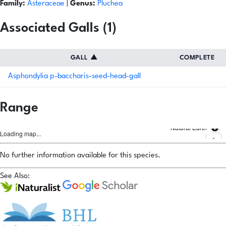
Family:
Asteraceae
|
Genus:
Pluchea
Associated Galls (1)
GALL
▲
COMPLETE
Asphondylia p-baccharis-seed-head-gall
Range
Natural Earth
Loading map...
No further information available for this species.
See Also: