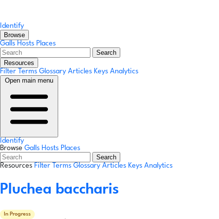
Identify
Browse
Galls
Hosts
Places
Search
Resources
Filter Terms
Glossary
Articles
Keys
Analytics
Open main menu
Identify
Browse
Galls
Hosts
Places
Search
Resources
Filter Terms
Glossary
Articles
Keys
Analytics
Pluchea baccharis
In Progress