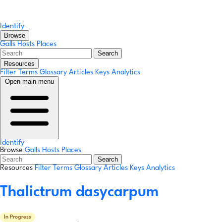
Identify
Browse
Galls
Hosts
Places
Search
Resources
Filter Terms
Glossary
Articles
Keys
Analytics
Open main menu
Identify
Browse
Galls
Hosts
Places
Search
Resources
Filter Terms
Glossary
Articles
Keys
Analytics
Thalictrum dasycarpum
In Progress