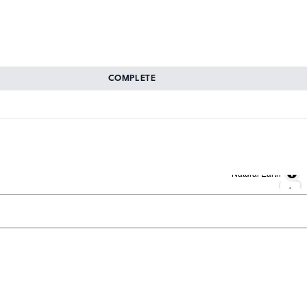
COMPLETE
Natural Earth