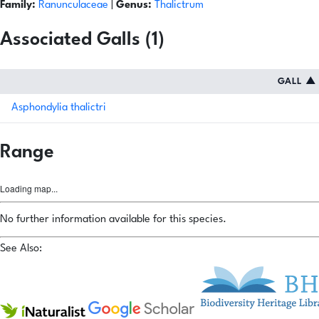
Family:
Ranunculaceae
|
Genus:
Thalictrum
Associated Galls (1)
GALL
▲
Asphondylia thalictri
Range
Loading map...
No further information available for this species.
See Also: