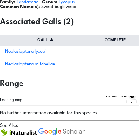
Family:
Lamiaceae
|
Genus:
Lycopus
Common Name(s):
Sweet bugleweed
Associated Galls (2)
GALL
▲
COMPLETE
Neolasioptera lycopi
Neolasioptera mitchellae
Range
Natural Earth
Loading map...
No further information available for this species.
See Also: