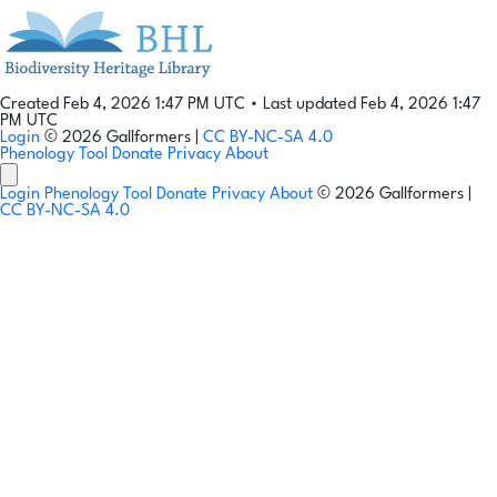
Created Feb 4, 2026 1:47 PM UTC
•
Last updated Feb 4, 2026 1:47
PM UTC
Login
© 2026 Gallformers |
CC BY-NC-SA 4.0
Phenology Tool
Donate
Privacy
About
Login
Phenology Tool
Donate
Privacy
About
© 2026 Gallformers |
CC BY-NC-SA 4.0