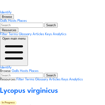
Identify
Browse
Galls
Hosts
Places
Search
Resources
Filter Terms
Glossary
Articles
Keys
Analytics
Open main menu
Identify
Browse
Galls
Hosts
Places
Search
Resources
Filter Terms
Glossary
Articles
Keys
Analytics
Lycopus virginicus
In Progress