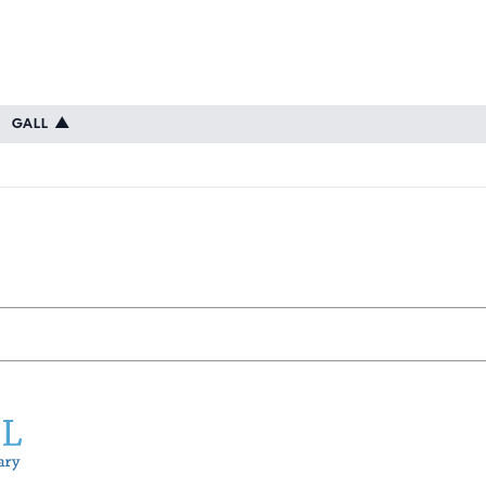
GALL
▲