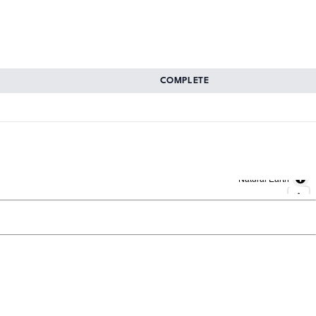
COMPLETE
Natural Earth