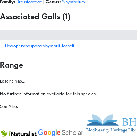
Family:
Brassicaceae
|
Genus:
Sisymbrium
Associated Galls (1)
Hyaloperonospora sisymbrii-loeselii
Range
Loading map...
No further information available for this species.
See Also: