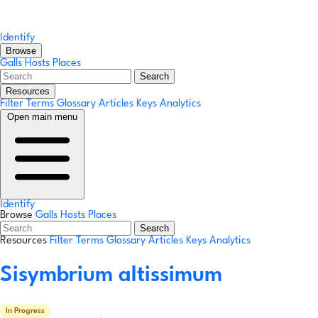
Identify
Browse
Galls
Hosts
Places
Search
Resources
Filter Terms
Glossary
Articles
Keys
Analytics
Open main menu
Identify
Browse
Galls
Hosts
Places
Search
Resources
Filter Terms
Glossary
Articles
Keys
Analytics
Sisymbrium altissimum
In Progress