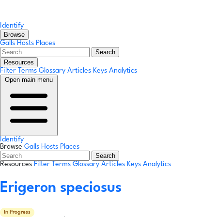
Identify
Browse
Galls
Hosts
Places
Search
Resources
Filter Terms
Glossary
Articles
Keys
Analytics
Open main menu
Identify
Browse
Galls
Hosts
Places
Search
Resources
Filter Terms
Glossary
Articles
Keys
Analytics
Erigeron speciosus
In Progress