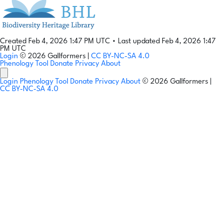
Created Feb 4, 2026 1:47 PM UTC
•
Last updated Feb 4, 2026 1:47
PM UTC
Login
© 2026 Gallformers |
CC BY-NC-SA 4.0
Phenology Tool
Donate
Privacy
About
Login
Phenology Tool
Donate
Privacy
About
© 2026 Gallformers |
CC BY-NC-SA 4.0