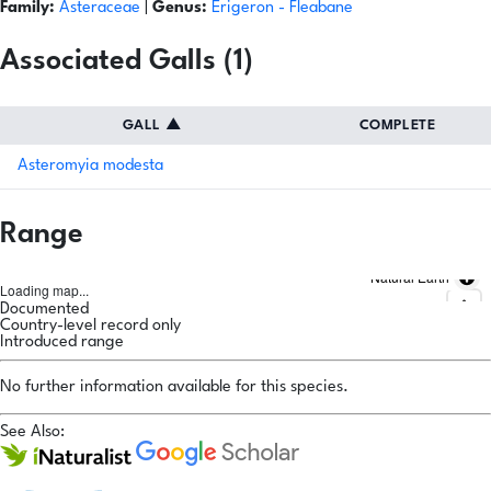
Family:
Asteraceae
|
Genus:
Erigeron
- Fleabane
Associated Galls (1)
GALL
▲
COMPLETE
Asteromyia modesta
Range
Natural Earth
Loading map...
Documented
Country-level record only
Introduced range
No further information available for this species.
See Also: