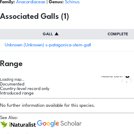
Family:
Anacardiaceae
|
Genus:
Schinus
Associated Galls (1)
GALL
▲
COMPLETE
Unknown (Unknown) s-patagonica-stem-gall
Range
Natural Earth
Loading map...
Documented
Country-level record only
Introduced range
No further information available for this species.
See Also: