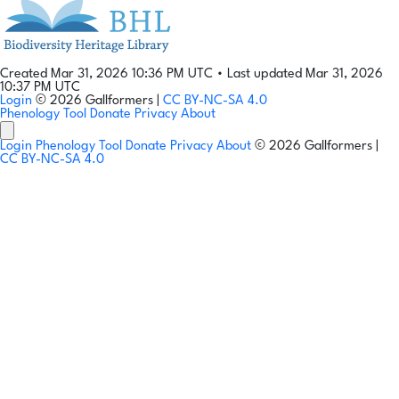
Created Mar 31, 2026 10:36 PM UTC
•
Last updated Mar 31, 2026
10:37 PM UTC
Login
© 2026 Gallformers |
CC BY-NC-SA 4.0
Phenology Tool
Donate
Privacy
About
Login
Phenology Tool
Donate
Privacy
About
© 2026 Gallformers |
CC BY-NC-SA 4.0