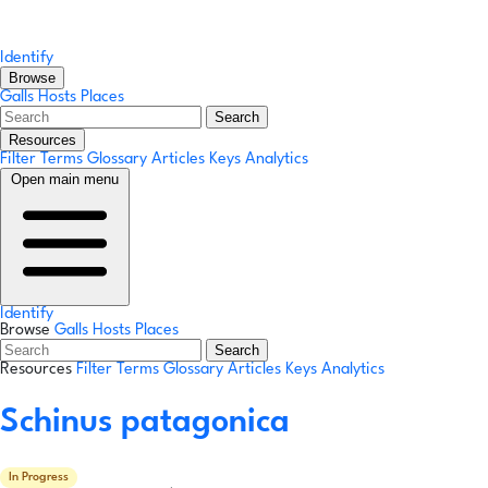
Identify
Browse
Galls
Hosts
Places
Search
Resources
Filter Terms
Glossary
Articles
Keys
Analytics
Open main menu
Identify
Browse
Galls
Hosts
Places
Search
Resources
Filter Terms
Glossary
Articles
Keys
Analytics
Schinus patagonica
In Progress