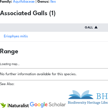
Family:
Aquifoliaceae
|
Genus:
Ilex
Associated Galls (1)
GALL
▲
Eriophyes mitis
Range
Loading map...
No further information available for this species.
See Also: