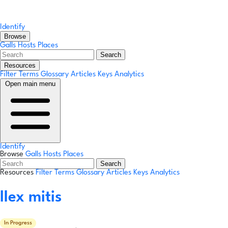
Identify
Browse
Galls
Hosts
Places
Search
Resources
Filter Terms
Glossary
Articles
Keys
Analytics
Open main menu
Identify
Browse
Galls
Hosts
Places
Search
Resources
Filter Terms
Glossary
Articles
Keys
Analytics
Ilex mitis
In Progress