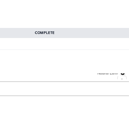
COMPLETE
Natural Earth