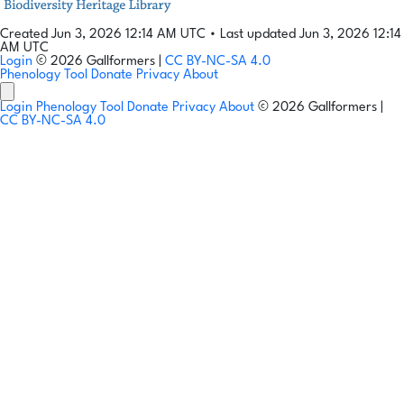
Created Jun 3, 2026 12:14 AM UTC
•
Last updated Jun 3, 2026 12:14
AM UTC
Login
© 2026 Gallformers |
CC BY-NC-SA 4.0
Phenology Tool
Donate
Privacy
About
Login
Phenology Tool
Donate
Privacy
About
© 2026 Gallformers |
CC BY-NC-SA 4.0