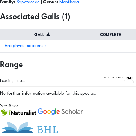
Family:
Sapotaceae
|
Genus:
Manilkara
Associated Galls (1)
GALL
▲
COMPLETE
Eriophyes ixopoensis
Range
Natural Earth
Loading map...
No further information available for this species.
See Also: