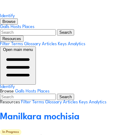
Identify
Browse
Galls
Hosts
Places
Search
Resources
Filter Terms
Glossary
Articles
Keys
Analytics
Open main menu
Identify
Browse
Galls
Hosts
Places
Search
Resources
Filter Terms
Glossary
Articles
Keys
Analytics
Manilkara mochisia
In Progress