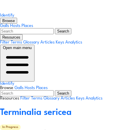
Identify
Browse
Galls
Hosts
Places
Search
Resources
Filter Terms
Glossary
Articles
Keys
Analytics
Open main menu
Identify
Browse
Galls
Hosts
Places
Search
Resources
Filter Terms
Glossary
Articles
Keys
Analytics
Terminalia sericea
In Progress