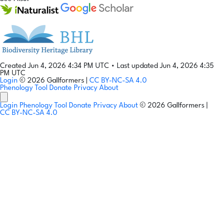
Created Jun 4, 2026 4:34 PM UTC
•
Last updated Jun 4, 2026 4:35
PM UTC
Login
© 2026 Gallformers |
CC BY-NC-SA 4.0
Phenology Tool
Donate
Privacy
About
Login
Phenology Tool
Donate
Privacy
About
© 2026 Gallformers |
CC BY-NC-SA 4.0