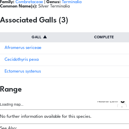
Family:
Combretaceae
|
Genus:
Terminalia
Common Name(s):
Silver Terminalia
Associated Galls (3)
GALL
▲
COMPLETE
Afromerus sericeae
Cecidothyris pexa
Ectomerus systenus
Range
Natural Earth
Loading map...
No further information available for this species.
See Also: